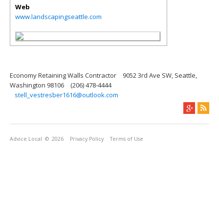
Web
www.landscapingseattle.com
Economy Retaining Walls Contractor
9052 3rd Ave SW, Seattle,
Washington 98106
(206) 478-4444
stell_vestresber1616@outlook.com
Advice Local
© 2026
Privacy Policy
Terms of Use