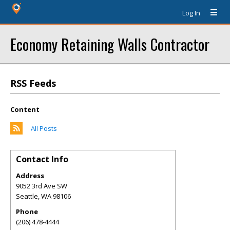
Log In
Economy Retaining Walls Contractor
RSS Feeds
Content
All Posts
Contact Info
Address
9052 3rd Ave SW
Seattle
,
WA
98106
Phone
(206) 478-4444