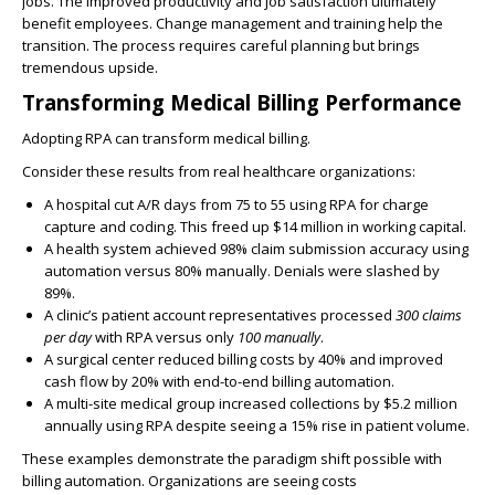
jobs. The improved productivity and job satisfaction ultimately
benefit employees. Change management and training help the
transition. The process requires careful planning but brings
tremendous upside.
Transforming Medical Billing Performance
Adopting RPA can transform medical billing.
Consider these results from real healthcare organizations:
A hospital cut
A/R
days from 75 to 55 using
RPA
for charge
capture and coding. This
freed up $14 million in working capital
.
A health system achieved
98% claim submission accuracy
using
automation versus 80% manually.
Denials were slashed by
89%
.
A clinic’s patient account representatives processed
300 claims
per day
with
RPA
versus only
100 manually
.
A surgical center
reduced billing costs by 40%
and
improved
cash flow by 20% with end-to-end billing automation
.
A multi-site medical group
increased collections by $5.2 million
annually
using
RPA
despite seeing a
15% rise in patient volume
.
These examples demonstrate the paradigm shift possible with
billing automation. Organizations are seeing
costs