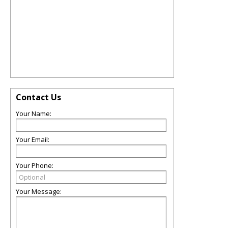
Contact Us
Your Name:
Your Email:
Your Phone:
Your Message: