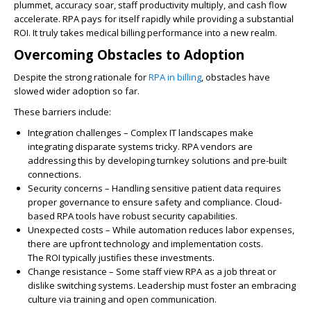
plummet
,
accuracy soar
,
staff productivity multiply
, and
cash flow
accelerate
.
RPA
pays for itself rapidly while providing a
substantial
ROI
. It truly takes medical billing performance into a new realm.
Overcoming Obstacles to Adoption
Despite the strong rationale for
RPA in billing
, obstacles have
slowed wider adoption so far.
These barriers include:
Integration challenges
– Complex
IT
landscapes make
integrating disparate systems tricky.
RPA vendors
are
addressing this by developing turnkey solutions and pre-built
connections.
Security concerns
– Handling sensitive patient data requires
proper governance to ensure safety and compliance.
Cloud-
based RPA tools
have robust security capabilities.
Unexpected costs
– While automation reduces labor expenses,
there are upfront technology and implementation costs.
The
ROI
typically justifies these investments.
Change resistance
– Some staff view
RPA
as a job threat or
dislike switching systems. Leadership must foster an embracing
culture via training and open communication.