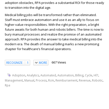
adoption obstacles, RPA provides a substantial ROI for those ready
to transition into the digital age.
Medical billing jobs
will be transformed rather than eliminated.
Staff must embrace automation and use it as an ally to focus on
higher-value responsibilities. With the right preparation, a bright
future awaits for both human and robotic billers. The time is now to
bury manual processes and realize the promise of an automated
approach.
RPA
provides the answer to take medical billing into the
modern era. The death of manual billing marks a new promising
chapter for healthcare’s financial operations.
667 Views
RECOGNIZE
1
MORE
,
,
,
,
,
,
,
Adoption
Analytics
Automated
Automation
Billing
Cycle
Hl7
,
,
,
,
,
,
,
Management
Manual
Process
Rcm
Reimbursement
Revenue
Robotic
Rpa