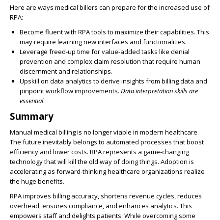
Here are ways medical billers can prepare for the increased use of
RPA:
Become fluent with RPA tools to maximize their capabilities
. This
may require learning new interfaces and functionalities.
Leverage freed-up time for value-added tasks like denial
prevention and complex claim resolution
that require human
discernment and relationships.
Upskill on data analytics to derive insights from billing data and
pinpoint workflow improvements
.
Data interpretation skills are
essential
.
Summary
Manual medical billing is no longer viable in modern healthcare
.
The future inevitably belongs to automated processes that boost
efficiency and lower costs. RPA represents a game-changing
technology that will kill the old way of doing things.
Adoption is
accelerating
as forward-thinking healthcare organizations realize
the huge benefits.
RPA
improves
billing accuracy
,
shortens revenue cycles
,
reduces
overhead
,
ensures compliance
, and
enhances analytics
. This
empowers staff and delights patients. While overcoming some