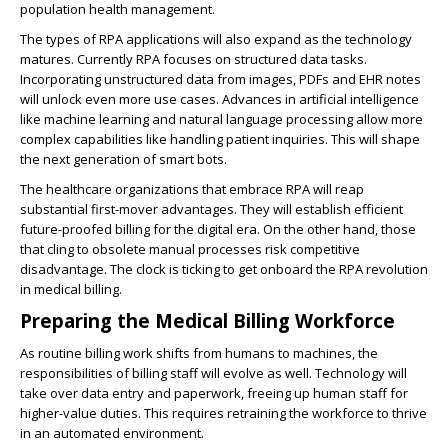
population health management.
The types of
RPA applications
will also expand as the technology
matures. Currently RPA focuses on structured data tasks.
Incorporating unstructured data from images, PDFs and EHR notes
will unlock even more use cases. Advances in artificial intelligence
like machine learning and natural language processing allow more
complex capabilities like handling patient inquiries. This will shape
the next generation of smart bots.
The
healthcare organizations that embrace RPA will reap
substantial first-mover advantages
. They will establish efficient
future-proofed billing for the digital era. On the other hand, those
that cling to obsolete manual processes risk competitive
disadvantage. The clock is ticking to get onboard the
RPA revolution
in medical billing
.
Preparing the Medical Billing Workforce
As routine billing work shifts from humans to machines, the
responsibilities of billing staff will evolve as well. Technology will
take over data entry and paperwork, freeing up human staff for
higher-value duties. This requires retraining the workforce to thrive
in an automated environment.