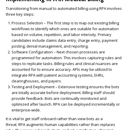
Transitioning from manual to automated billing using RPA involves
three key steps:
Process Selection
– The first step is to map out existing billing
workflows to identify which ones are suitable for automation
based on volume, repetition, and labor intensity. Primary
candidates include claims data entry, charge entry, payment
posting, denial management, and reporting.
Software Configuration
– Next chosen processes are
programmed for automation. This involves capturing rules and
steps to replicate tasks. Billing rules and clinical nuances are
accounted for to ensure accuracy.
APIs
may be utilized to
integrate RPA with patient accounting systems, EHRs,
clearinghouses, and payers.
Testing and Deployment
– Extensive testing ensures the bots
are totally accurate before deployment. Billing staff should
provide feedback. Bots are continually monitored and
optimized after launch. RPA can be deployed incrementally or
enterprise-wide.
It is vital to get staff onboard rather than view bots as a
threat.
RPA
augments human capabilities rather than replaces