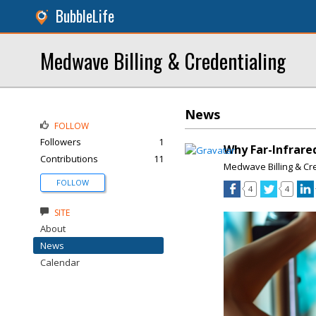
BubbleLife
Medwave Billing & Credentialing
News
FOLLOW
Followers
1
Why Far-Infrare
Contributions
11
Medwave Billing & Cr
FOLLOW
4
4
SITE
About
News
Calendar