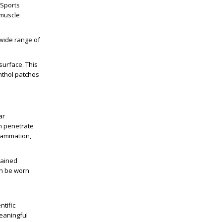
 Sports
 muscle
 wide range of
surface. This
enthol patches
s
ar
n penetrate
flammation,
tained
can be worn
ntific
eaningful