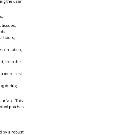
ing the user
s:
 tissues,
nts.
al hours,
n irritation,
rt, from the
 a more cost-
ing during
surface. This
enthol patches
d by a robust