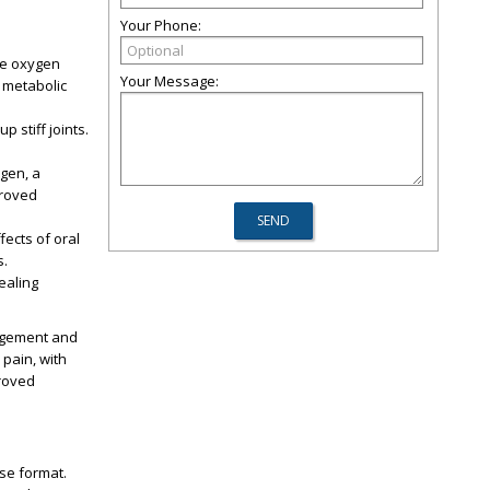
Your Phone:
ore oxygen
Your Message:
r metabolic
 stiff joints.
agen, a
proved
fects of oral
s.
ealing
agement and
 pain, with
proved
se format.