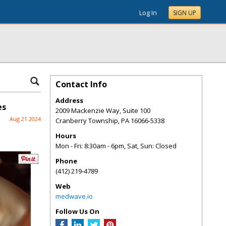
Log In
SIGN UP
Contact Info
Address
es
2009 Mackenzie Way, Suite 100
Aug 21 2024
Cranberry Township
,
PA
16066-5338
Hours
Mon - Fri: 8:30am - 6pm, Sat, Sun: Closed
Phone
(412) 219-4789
Web
medwave.io
Follow Us On