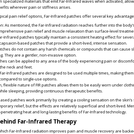
 specialized materials that emit Far-Infrared waves when activated, allow
efits wherever pain or stiffness arises.
ical pain relief options, Far-Infrared patches offer several key advantage
on
: As mentioned, the Far-Infrared radiation reaches further into the body’s
mprehensive pain relief and muscle relaxation than surface-level treatme
Far-Infrared patches typically maintain a consistent heating effect for sever
capsaicin-based patches that provide a short-lived, intense sensation.
patches do not contain any harsh chemicals or compounds that can cause ski
g. They are a gentler, non-invasive option.
tches can be applied to any area of the body experiencing pain or discomfo
 the neck and feet.
Far-Infrared patches are designed to be used multiple times, making them
 compared to single-use options.
in, flexible nature of FIR patches allows them to be easily worn under cloth
 while sleeping, providing continuous therapeutic benefits.
based patches work primarily by creating a cooling sensation on the skin’s 
orary relief, but the effects are relatively superficial and short-lived. M
-penetrating heat and long-lasting benefits of Far-Infrared technology.
ehind Far-Infrared Therapy
ich Far-Infrared radiation improves pain and muscle recovery are backe