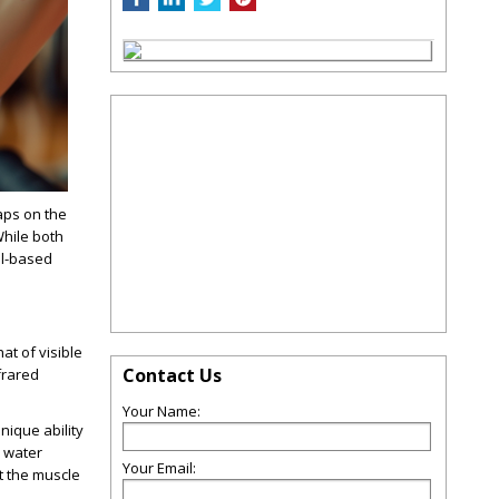
aps on the
hile both
ol-based
at of visible
Contact Us
frared
Your Name:
nique ability
e water
Your Email:
t the muscle