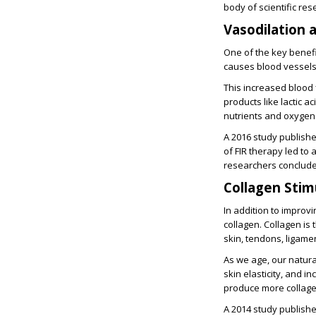
body of scientific res
Vasodilation 
One of the key benefit
causes blood vessels 
This increased blood f
products like lactic a
nutrients and oxygen 
A 2016 study publishe
of FIR therapy led to 
researchers concluded
Collagen Stim
In addition to improv
collagen. Collagen is
skin, tendons, ligamen
As we age, our natural
skin elasticity, and i
produce more collage
A 2014 study publishe