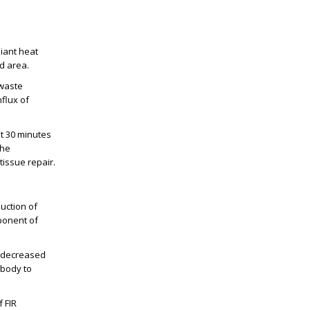
diant heat
d area.
 waste
nflux of
st 30 minutes
The
tissue repair.
uction of
mponent of
s, decreased
e body to
 FIR