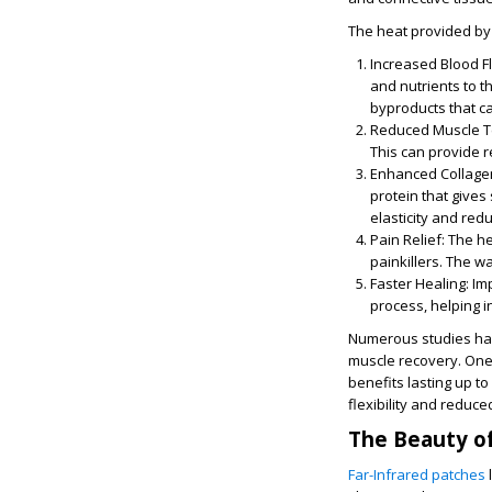
The heat provided by 
Increased Blood F
and nutrients to t
byproducts that c
Reduced Muscle T
This can provide re
Enhanced Collage
protein that gives
elasticity and redu
Pain Relief
: The he
painkillers. The w
Faster Healing
: I
process, helping i
Numerous studies hav
muscle recovery. One 
benefits lasting up t
flexibility and reduc
The Beauty of
Far-Infrared patches