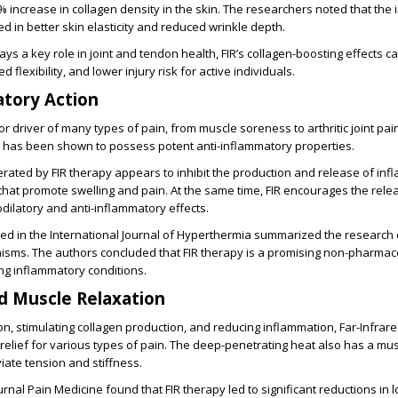
7% increase in collagen density in the skin. The researchers noted that the
ed in better skin elasticity and reduced wrinkle depth.
ays a key role in joint and tendon health, FIR’s collagen-boosting effects ca
 flexibility, and lower injury risk for active individuals.
atory Action
r driver of many types of pain, from muscle soreness to arthritic joint pain
n has been shown to possess potent anti-inflammatory properties.
rated by FIR therapy appears to inhibit the production and release of in
that promote swelling and pain. At the same time, FIR encourages the releas
dilatory and anti-inflammatory effects.
ed in the International Journal of Hyperthermia summarized the research on
sms. The authors concluded that FIR therapy is a promising non-pharmace
g inflammatory conditions.
nd Muscle Relaxation
ion, stimulating collagen production, and reducing inflammation, Far-Infrare
 relief for various types of pain. The deep-penetrating heat also has a mus
eviate tension and stiffness.
urnal Pain Medicine found that FIR therapy led to significant reductions in 