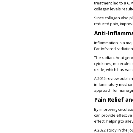
treatment led to a 6.
collagen levels result
Since collagen also pl
reduced pain, improved
Anti-Inflamm
Inflammation is a majo
Far-Infrared radiatio
The radiant heat gene
cytokines, molecules 
oxide, which has vaso
A 2015 review publish
inflammatory mechani
approach for managin
Pain Relief a
By improving circulat
can provide effective
effect, helping to all
A 2022 study in the jo