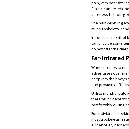
pain, with benefits la
Science and Medicine
soreness following ex
The pain-relieving an
musculoskeletal condit
In contrast, menthol-
can provide some temp
do not offer the deep
Far-Infrared 
When it comes to man
advantages over ment
deep into the body’s t
and providing effectiv
Unlike menthol patche
therapeutic benefits t
comfortably during dai
For individuals seekin
musculoskeletal issue
evidence. By harnessi