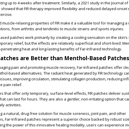
sting up to 4 weeks after treatment. Similarly, a 2021 study in the Journal of
 showed that FIR therapy improved flexibility and reduced delayed-onset
ercise.
d muscle-relaxing properties of FIR make it a valuable tool for managing a
ions, from arthritis and tendinitis to muscle strains and sports injuries.
based patches work primarily by creating a cooling sensation on the skin’s 
orary relief, but the effects are relatively superficial and short-lived. M
-penetrating heat and long-lasting benefits of Far-Infrared technology.
Patches are Better than Menthol-Based Patche
aging pain and promoting muscle recovery, Far-Infrared patches offer cle
hol-based alternatives. The radiant heat generated by FIR technology ca
issues, improving circulation, stimulating collagen production, reducing in
e pain relief.
s that offer only temporary, surface-level effects, FIR patches deliver sus
hat can last for hours. They are also a gentler, non-irritating option that 
ly activities.
g a natural, drug-free solution for muscle soreness, joint pain, and other
s, Far-Infrared patches represent a superior choice backed by robust scie
ng the power of this innovative healing modality, users can experience m