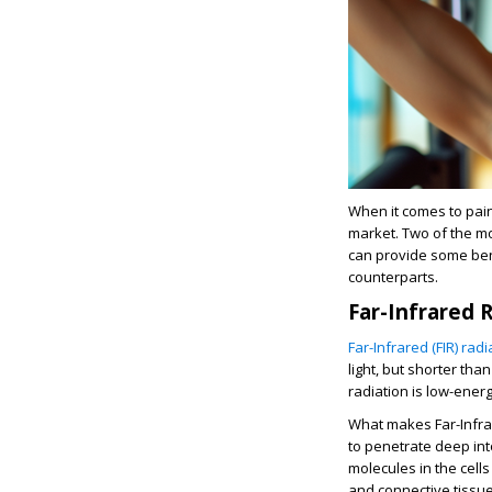
When it comes to pain
market. Two of the m
can provide some bene
counterparts.
Far-Infrared 
Far-Infrared (FIR) radi
light, but shorter tha
radiation is low-ener
What makes Far-Infrare
to penetrate deep int
molecules in the cell
and connective tissue