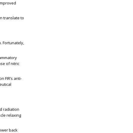
 improved
n translate to
. Fortunately,
flammatory
e of nitric
 FIR’s anti-
utical
d radiation
cle relaxing
lower back