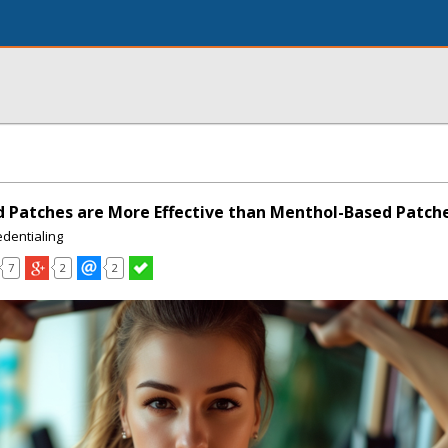
d Patches are More Effective than Menthol-Based Patch
edentialing
7
2
2