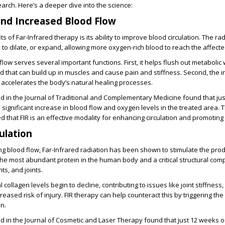
earch. Here’s a deeper dive into the science:
and Increased Blood Flow
s of Far-Infrared therapy is its ability to improve blood circulation. The ra
to dilate, or expand, allowing more oxygen-rich blood to reach the affecte
low serves several important functions. First, it helps flush out metabolic
cid that can build up in muscles and cause pain and stiffness. Second, the i
accelerates the body’s natural healing processes.
d in the Journal of Traditional and Complementary Medicine found that ju
a significant increase in blood flow and oxygen levels in the treated area. 
 that FIR is an effective modality for enhancing circulation and promoting 
ulation
ing blood flow, Far-Infrared radiation has been shown to stimulate the prod
 the most abundant protein in the human body and a critical structural co
ts, and joints.
 collagen levels begin to decline, contributing to issues like joint stiffnes
ncreased risk of injury. FIR therapy can help counteract this by triggering th
n.
d in the Journal of Cosmetic and Laser Therapy found that just 12 weeks of