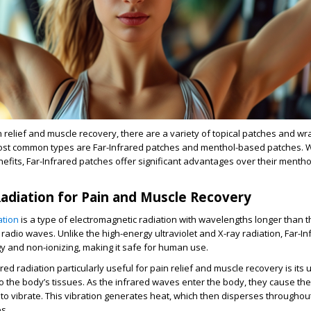
 relief and muscle recovery, there are a variety of topical patches and wr
ost common types are Far-Infrared patches and menthol-based patches. W
fits, Far-Infrared patches offer significant advantages over their menth
Radiation for Pain and Muscle Recovery
ation
is a type of electromagnetic radiation with wavelengths longer than th
n radio waves. Unlike the high-energy ultraviolet and X-ray radiation, Far-In
gy and non-ionizing, making it safe for human use.
d radiation particularly useful for pain relief and muscle recovery is its u
o the body’s tissues. As the infrared waves enter the body, they cause th
s to vibrate. This vibration generates heat, which then disperses throughou
s.