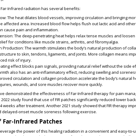
Far-Infrared radiation has several benefits:
low
: The heat dilates blood vessels, improving circulation and bringing m
he affected area. Increased blood flow helps flush out lactic acid and othe
an cause pain and inflammation.
ension
: The deep-penetrating heat helps relax tense muscles and loosen up
lief for conditions like muscle strains, arthritis, and fibromyalgia.
n Production
: The warmth stimulates the body’s natural production of coll
 structure to skin, tendons, ligaments, and joints. More collagen means im
ced risk of injury.
ating effect blocks pain signals, providing natural relief without the side ef
armth also has an anti-inflammatory effect, reducing swelling and sorenes
mproved circulation and collagen production accelerate the body’s natural h
njuries, wounds, and sore muscles recover more quickly.
e demonstrated the effectiveness of Far-Infrared therapy for pain man
2022 study found that use of FIR patches significantly reduced lower back
o 4 weeks after treatment. Another 2021 study showed that FIR therapy im
ed delayed-onset muscle soreness following exercise.
 Far-Infrared Patches
leverage the power of this healing radiation in a convenient and easy-to-u