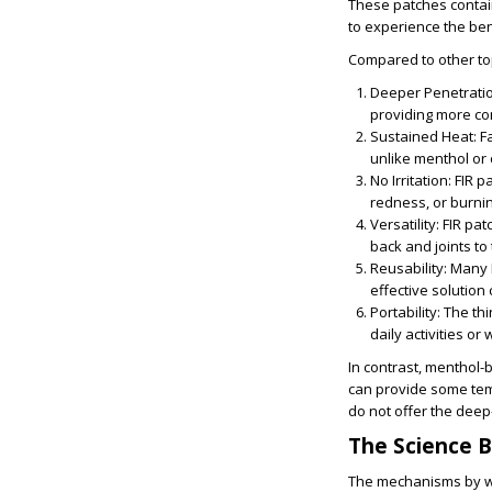
These patches contain
to experience the ben
Compared to other top
Deeper Penetrati
providing more co
Sustained Heat
: 
unlike menthol or 
No Irritation
: FIR 
redness, or burnin
Versatility
: FIR pa
back and joints to
Reusability
: Many 
effective solution
Portability
: The th
daily activities or
In contrast, menthol-
can provide some temp
do not offer the deep
The Science B
The mechanisms by wh