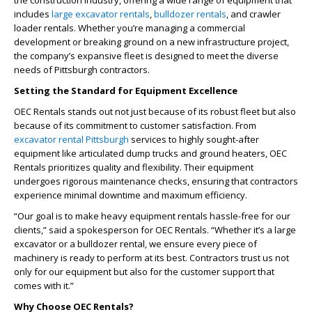
the construction industry, offering a wide range of equipment that
includes
large excavator rentals
,
bulldozer rentals
, and crawler
loader rentals. Whether you’re managing a commercial
development or breaking ground on a new infrastructure project,
the company’s expansive fleet is designed to meet the diverse
needs of Pittsburgh contractors.
Setting the Standard for Equipment Excellence
OEC Rentals stands out not just because of its robust fleet but also
because of its commitment to customer satisfaction. From
excavator rental Pittsburgh
services to highly sought-after
equipment like articulated dump trucks and ground heaters, OEC
Rentals prioritizes quality and flexibility. Their equipment
undergoes rigorous maintenance checks, ensuring that contractors
experience minimal downtime and maximum efficiency.
“Our goal is to make heavy equipment rentals hassle-free for our
clients,” said a spokesperson for OEC Rentals. “Whether it’s a large
excavator or a bulldozer rental, we ensure every piece of
machinery is ready to perform at its best. Contractors trust us not
only for our equipment but also for the customer support that
comes with it.”
Why Choose OEC Rentals?