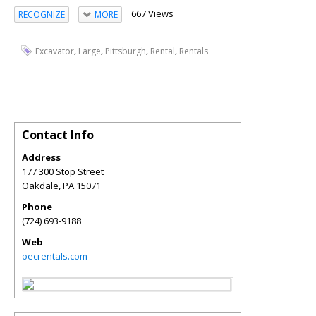
667 Views
RECOGNIZE
MORE
,
,
,
,
Excavator
Large
Pittsburgh
Rental
Rentals
Contact Info
Address
177 300 Stop Street
Oakdale
,
PA
15071
Phone
(724) 693-9188
Web
oecrentals.com