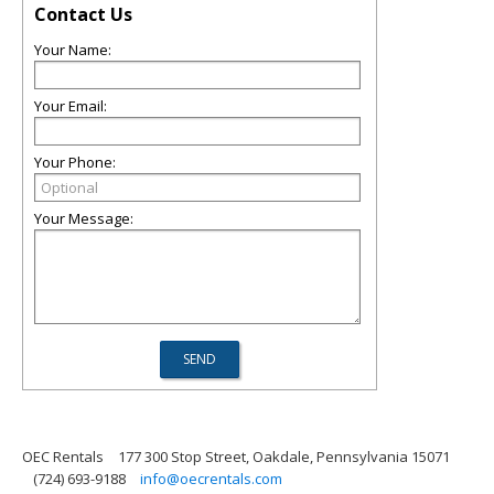
Contact Us
Your Name:
Your Email:
Your Phone:
Your Message:
OEC Rentals
177 300 Stop Street, Oakdale, Pennsylvania 15071
(724) 693-9188
info@oecrentals.com