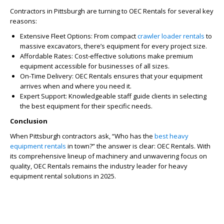
Contractors in Pittsburgh are turning to OEC Rentals for several key
reasons:
Extensive Fleet Options: From compact
crawler loader rentals
to
massive excavators, there’s equipment for every project size.
Affordable Rates: Cost-effective solutions make premium
equipment accessible for businesses of all sizes.
On-Time Delivery: OEC Rentals ensures that your equipment
arrives when and where you need it.
Expert Support: Knowledgeable staff guide clients in selecting
the best equipment for their specific needs.
Conclusion
When Pittsburgh contractors ask, “Who has the
best heavy
equipment rentals
in town?” the answer is clear: OEC Rentals. With
its comprehensive lineup of machinery and unwavering focus on
quality, OEC Rentals remains the industry leader for heavy
equipment rental solutions in 2025.