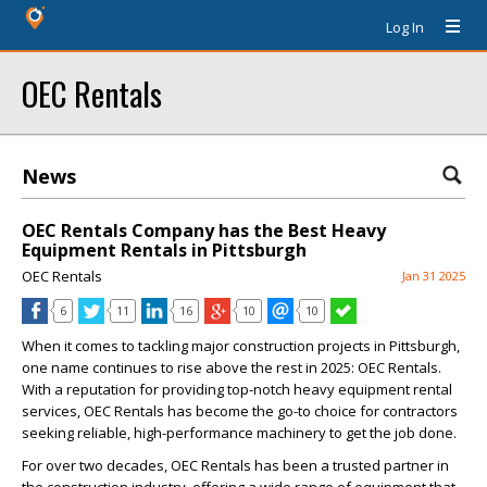
Log In
OEC Rentals
News
OEC Rentals Company has the Best Heavy
Equipment Rentals in Pittsburgh
OEC Rentals
Jan 31 2025
6
11
16
10
10
When it comes to tackling major construction projects in Pittsburgh,
one name continues to rise above the rest in 2025: OEC Rentals.
With a reputation for providing top-notch heavy equipment rental
services, OEC Rentals has become the go-to choice for contractors
seeking reliable, high-performance machinery to get the job done.
For over two decades, OEC Rentals has been a trusted partner in