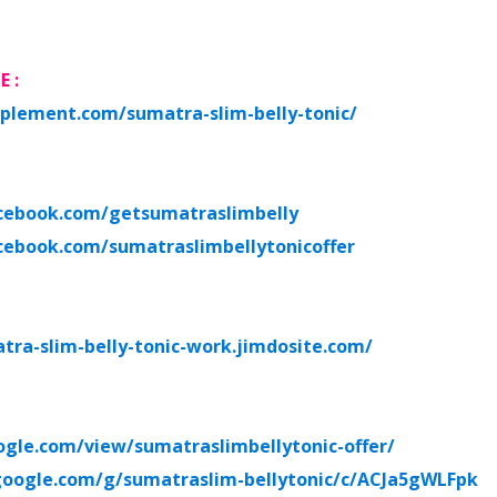
TE
:
plement.com/sumatra-slim-belly-tonic/
cebook.com/getsumatraslimbelly
cebook.com/sumatraslimbellytonicoffer
atra-slim-belly-tonic-work.jimdosite.com/
oogle.com/view/sumatraslimbellytonic-offer/
.google.com/g/sumatraslim-bellytonic/c/ACJa5gWLFpk