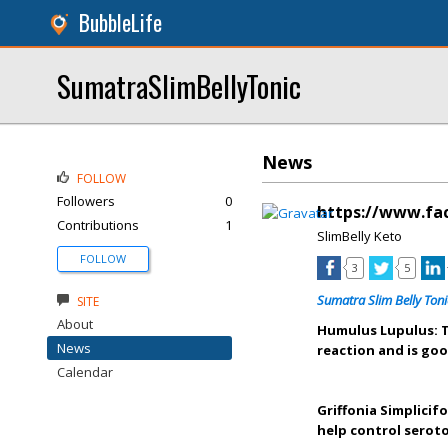
BubbleLife
SumatraSlimBellyTonic
News
FOLLOW
Followers
0
https://www.fa
Contributions
1
SlimBelly Keto
FOLLOW
3
5
Sumatra Slim Belly Toni
SITE
About
Humulus Lupulus: T
News
reaction and is goo
Calendar
Griffonia Simplicif
help control seroto