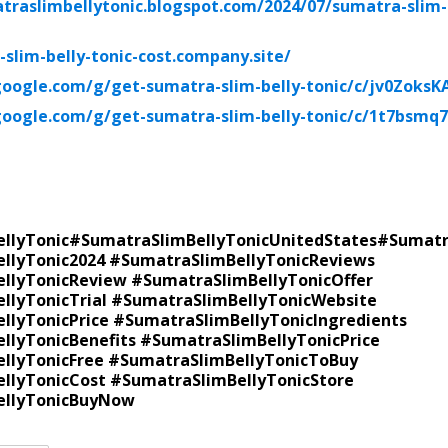
traslimbellytonic.blogspot.com/2024/07/sumatra-slim-
-slim-belly-tonic-cost.company.site/
google.com/g/get-sumatra-slim-belly-tonic/c/jv0ZoksK
google.com/g/get-sumatra-slim-belly-tonic/c/1t7bsmq
llyTonic
#SumatraSlimBellyTonic
UnitedStates
#Sumatr
llyTonic2024 #SumatraSlimBellyTonicReviews
llyTonicReview #SumatraSlimBellyTonicOffer
llyTonicTrial #SumatraSlimBellyTonicWebsite
llyTonicPrice #SumatraSlimBellyTonicIngredients
llyTonicBenefits #SumatraSlimBellyTonicPrice
llyTonicFree #SumatraSlimBellyTonicToBuy
llyTonicCost #SumatraSlimBellyTonicStore
ellyTonicBuyNow