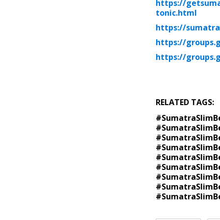
https://getsuma
tonic.html
https://sumatra
https://groups.
https://groups.
RELATED TAGS:
#SumatraSlimBe
#SumatraSlimBe
#SumatraSlimBe
#SumatraSlimBe
#SumatraSlimBe
#SumatraSlimBe
#SumatraSlimBe
#SumatraSlimBe
#SumatraSlimB