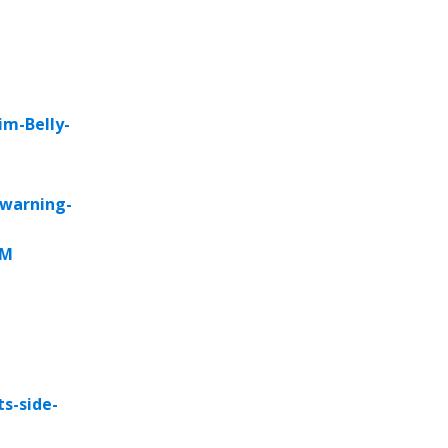
im-Belly-
-warning-
rM
s-side-