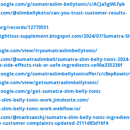
.google.com/g/sumatraslim-bellytonic/c/ACJa5gWLFpk
.com/@slimbellyketo/can-you-trust-customer-results-
org/records/12770551
ightloss-supplement.blogspot.com/2024/07/Sumatra-Sl
oogle.com/view/trysumatraslimbellytonic/
.com/@sumatraslimbell/sumatra-slim-belly-tonic-2024
-side-effects-risk-or-safe-ingredients-ce00a335236f
google.com/g/sumatraslimbellytonicoffer/c/c8epKowlc
oogle.com/view/getsumatraslimbellytonic/
google.com/g/get-sumatra-slim-belly-tonic
-slim-belly-tonic-work.jimdosite.com/
-slim-belly-tonic-work.webflow.io/
com/@marksanchj/sumatra-slim-belly-tonic-ingredient
ve-customer-complaints-updated-2111d83d16f4