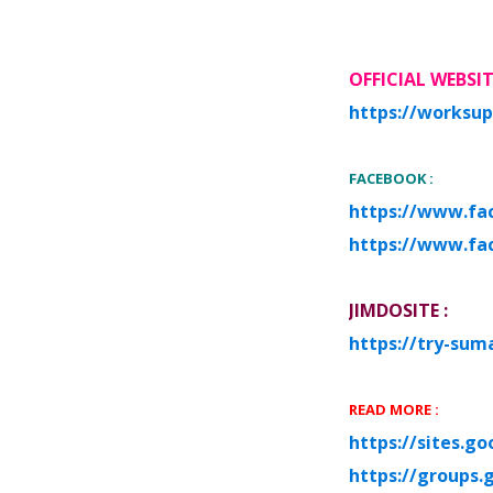
O
FF
I
CIAL WEBSI
https://worksup
FACEBOOK :
https://www.fa
https://www.fa
JIMDOSITE :
https://try-sum
READ MORE :
https://sites.g
https://groups