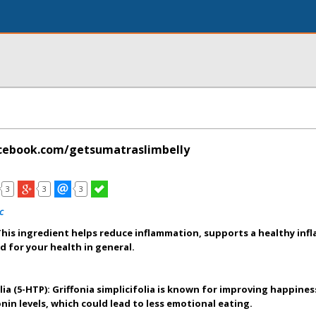
cebook.com/getsumatraslimbelly
3
3
3
c
his ingredient helps reduce inflammation, supports a healthy in
d for your health in general.
olia (5-HTP): Griffonia simplicifolia is known for improving happine
nin levels, which could lead to less emotional eating.