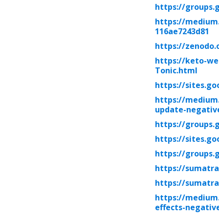
https://groups
https://medium
116ae7243d81
https://zenodo.
https://keto-we
Tonic.html
https://sites.g
https://medium
update-negative
https://groups.
https://sites.g
https://groups.
https://sumatra
https://sumatra
https://medium.
effects-negati