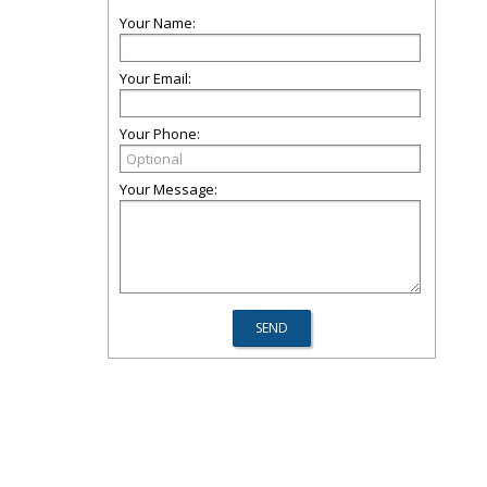
Your Name:
Your Email:
Your Phone:
Your Message: