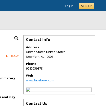
Log In
SIGN UP
Contact Info
Address
United States United States
Jul 18 2024
New York
,
AL
10001
Phone
9985959878
Web
flammatory
www.facebook.com
ss and may
Contact Us