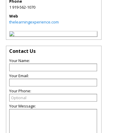
Phone
1 919-562-1070
Web
thelearningexperience.com
Contact Us
Your Name:
Your Email:
Your Phone:
Your Message: