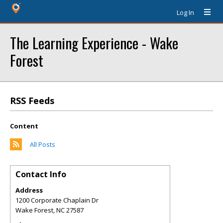
Log In
The Learning Experience - Wake
Forest
RSS Feeds
Content
All Posts
Contact Info
Address
1200 Corporate Chaplain Dr
Wake Forest
,
NC
27587