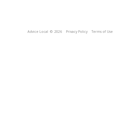
Advice Local
© 2026
Privacy Policy
Terms of Use