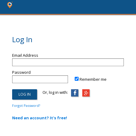
Log In
Email Address
Password
Remember me
Or, log in with:
Forgot Password?
Need an account? It's free!