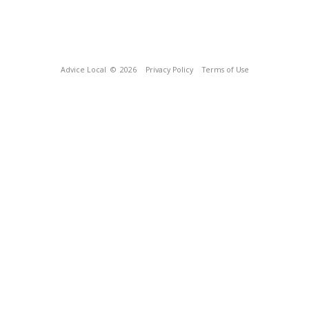
Advice Local
© 2026
Privacy Policy
Terms of Use