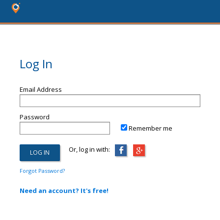
Log In
Email Address
Password
Remember me
Or, log in with:
Forgot Password?
Need an account? It's free!