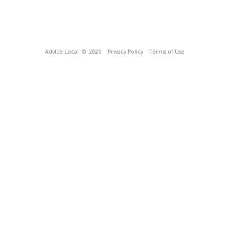
Advice Local
© 2026
Privacy Policy
Terms of Use