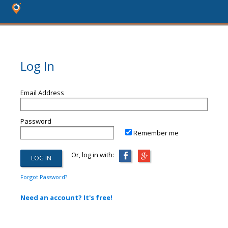
Log In
Email Address
Password
Remember me
Or, log in with:
Forgot Password?
Need an account? It's free!