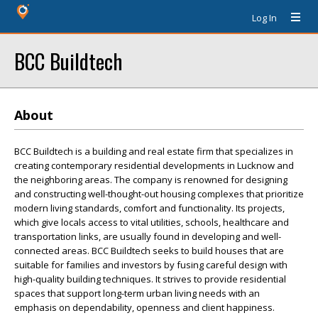
Log In
BCC Buildtech
About
BCC Buildtech is a building and real estate firm that specializes in
creating contemporary residential developments in Lucknow and
the neighboring areas. The company is renowned for designing
and constructing well-thought-out housing complexes that prioritize
modern living standards, comfort and functionality. Its projects,
which give locals access to vital utilities, schools, healthcare and
transportation links, are usually found in developing and well-
connected areas. BCC Buildtech seeks to build houses that are
suitable for families and investors by fusing careful design with
high-quality building techniques. It strives to provide residential
spaces that support long-term urban living needs with an
emphasis on dependability, openness and client happiness.