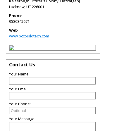
Kaiserbagh Officer's Colony, Hazratganj
Lucknow
,
UT
226001
Phone
9580845671
Web
www.bccbuildtech.com
Contact Us
Your Name:
Your Email:
Your Phone:
Your Message: