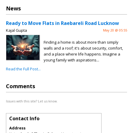
News
Ready to Move Flats in Raebareli Road Lucknow
Kajal Gupta
May 20 @ 05:55
Finding a home is about more than simply
walls and a roof; it's about security, comfort,
and a place where life happens. Imagine a
young family with aspirations...
Read the Full Post...
Comments
Issues with this site? Let us know.
Contact Info
Address