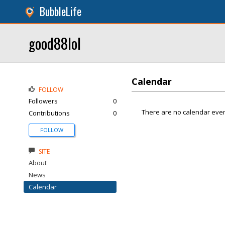
BubbleLife
good88lol
Calendar
FOLLOW
Followers
0
There are no calendar even
Contributions
0
FOLLOW
SITE
About
News
Calendar