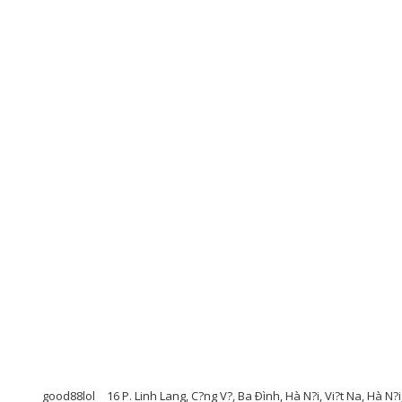
good88lol
16 P. Linh Lang, C?ng V?, Ba Ðình, Hà N?i, Vi?t Na, Hà N