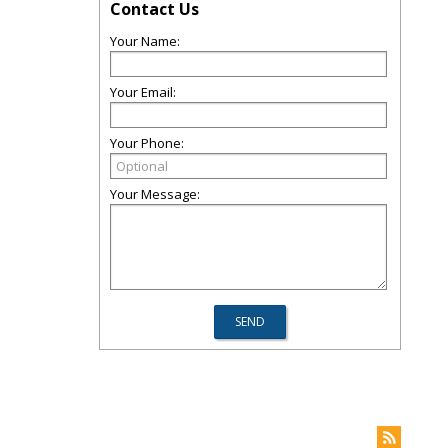
Contact Us
Your Name:
Your Email:
Your Phone:
Your Message: