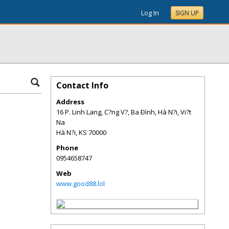
Log In
SIGN UP
Contact Info
Address
16 P. Linh Lang, C?ng V?, Ba Ðình, Hà N?i, Vi?t
Na
Hà N?i
,
KS
70000
Phone
0954658747
Web
www.good88.lol