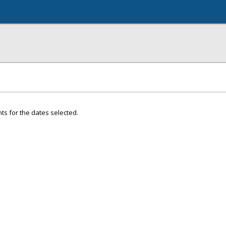
ts for the dates selected.