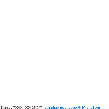
?i, Kansas 70000
0954658747
tranphuongtrangabpd648@gmail.com