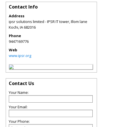
Contact Info
Address
ipsr solutions limited - IPSR IT tower, Illom lane
Kochi
,
IA
682016
Phone
9447169776
Web
www.ipsr.org
Contact Us
Your Name:
Your Email:
Your Phone: