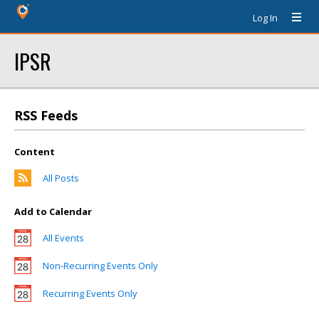
Log In
IPSR
RSS Feeds
Content
All Posts
Add to Calendar
All Events
Non-Recurring Events Only
Recurring Events Only