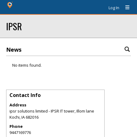
Log In
IPSR
News
No items found.
Contact Info
Address
ipsr solutions limited - IPSR IT tower, Illom lane
Kochi
,
IA
682016
Phone
9447169776