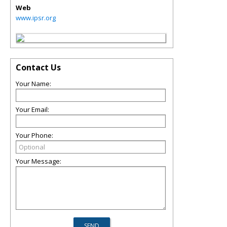
Web
www.ipsr.org
Contact Us
Your Name:
Your Email:
Your Phone:
Your Message: