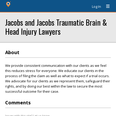
Log In
Jacobs and Jacobs Traumatic Brain &
Head Injury Lawyers
About
We provide consistent communication with our clients as we feel
this reduces stress for everyone. We educate our clients in the
process of filing the claim as well as what to expect if a trial occurs.
We advocate for our clients as we represent them, safeguard their
rights, and by doing our best within the law to secure the most
successful outcome for their case.
Comments
Issues with this site? Let us know.