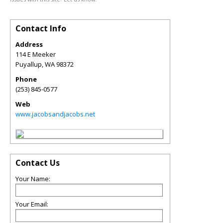
Contact Info
Address
114 E Meeker
Puyallup
,
WA
98372
Phone
(253) 845-0577
Web
www.jacobsandjacobs.net
Contact Us
Your Name:
Your Email: