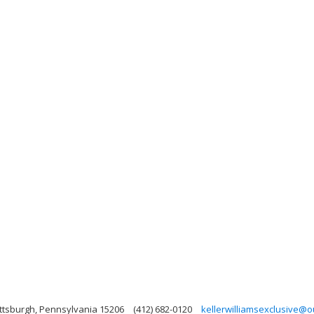
ittsburgh, Pennsylvania 15206
(412) 682-0120
kellerwilliamsexclusive@o