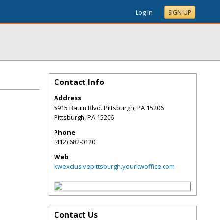
Log In
SIGN UP
Contact Info
Address
5915 Baum Blvd. Pittsburgh, PA 15206
Pittsburgh
,
PA
15206
Phone
(412) 682-0120
Web
kwexclusivepittsburgh.yourkwoffice.com
Contact Us