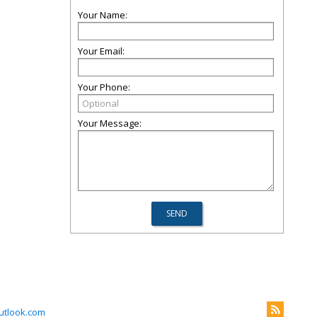
Your Name:
Your Email:
Your Phone:
Your Message:
utlook.com