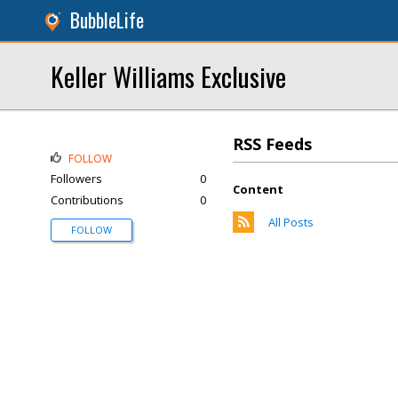
BubbleLife
Keller Williams Exclusive
RSS Feeds
FOLLOW
Followers
0
Content
Contributions
0
All Posts
FOLLOW