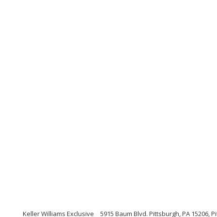
Keller Williams Exclusive
5915 Baum Blvd. Pittsburgh, PA 15206, P