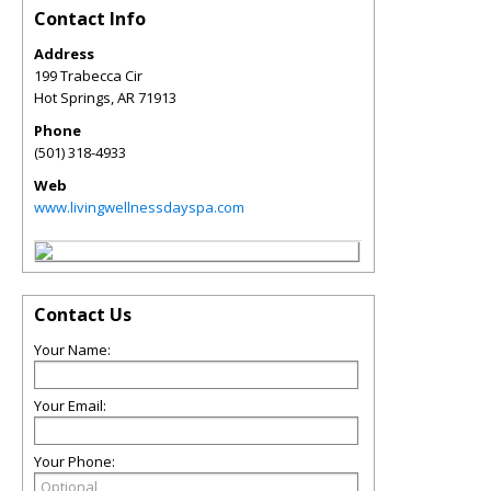
Contact Info
Address
199 Trabecca Cir
Hot Springs
,
AR
71913
Phone
(501) 318-4933
Web
www.livingwellnessdayspa.com
Contact Us
Your Name:
Your Email:
Your Phone: