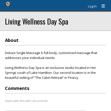
Log In
Living Wellness Day Spa
About
Deluxe Single Massage A full-body, customized massage that
addresses your individual needs.
Living Wellness Day Spa is an exclusive studio located in Hot
Springs south of Lake Hamilton. Our second location is in the
beautiful setting of “The Cabin Retreat” in Pearcy.
Comments
Issues with this site? Let us know.