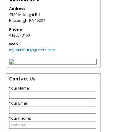
Address
4560 Mcknight Rd
Pittsburgh
,
PA
15237
Phone
4126578460
Web
my-pittsburghgutters.com
Contact Us
Your Name:
Your Email:
Your Phone: