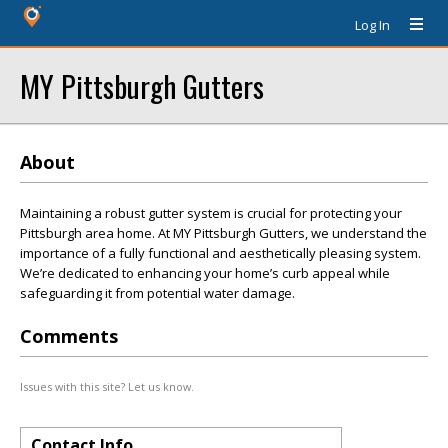
Log In
MY Pittsburgh Gutters
About
Maintaining a robust gutter system is crucial for protecting your
Pittsburgh area home. At MY Pittsburgh Gutters, we understand the
importance of a fully functional and aesthetically pleasing system.
We’re dedicated to enhancing your home’s curb appeal while
safeguarding it from potential water damage.
Comments
Issues with this site? Let us know.
Contact Info