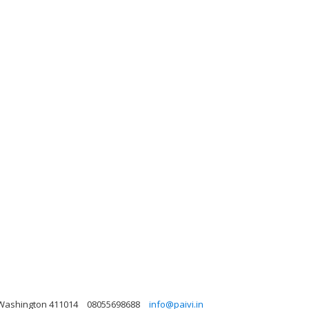
 Washington 411014
08055698688
info@paivi.in