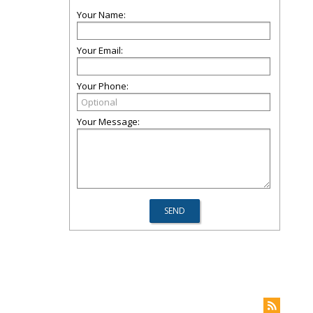
Your Name:
Your Email:
Your Phone:
Your Message: