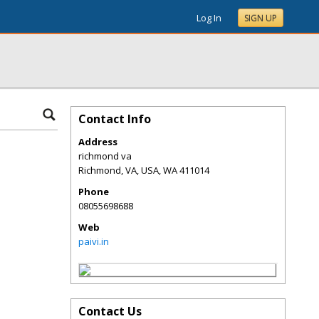
Log In
SIGN UP
Contact Info
Address
richmond va
Richmond, VA, USA
,
WA
411014
Phone
08055698688
Web
paivi.in
Contact Us