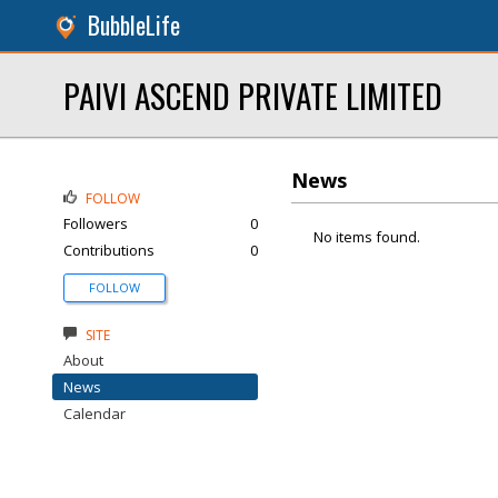
BubbleLife
PAIVI ASCEND PRIVATE LIMITED
News
FOLLOW
Followers
0
No items found.
Contributions
0
FOLLOW
SITE
About
News
Calendar