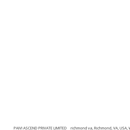
PAIVI ASCEND PRIVATE LIMITED
richmond va, Richmond, VA, USA,