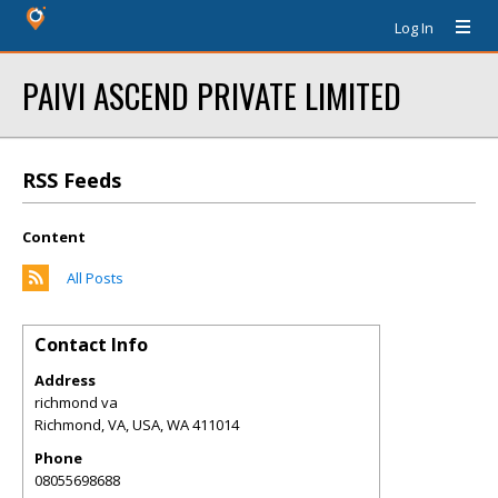
Log In
PAIVI ASCEND PRIVATE LIMITED
RSS Feeds
Content
All Posts
Contact Info
Address
richmond va
Richmond, VA, USA
,
WA
411014
Phone
08055698688