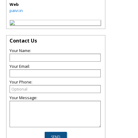
Web
paivi.in
Contact Us
Your Name:
Your Email:
Your Phone:
Your Message: