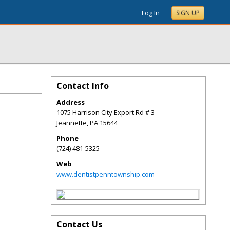
Log In
SIGN UP
Contact Info
Address
1075 Harrison City Export Rd # 3
Jeannette
,
PA
15644
Phone
(724) 481-5325
Web
www.dentistpenntownship.com
Contact Us