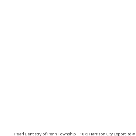
Pearl Dentistry of Penn Township
1075 Harrison City Export Rd #