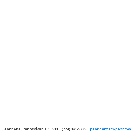
 3, Jeannette, Pennsylvania 15644
(724) 481-5325
pearldentistrypennto