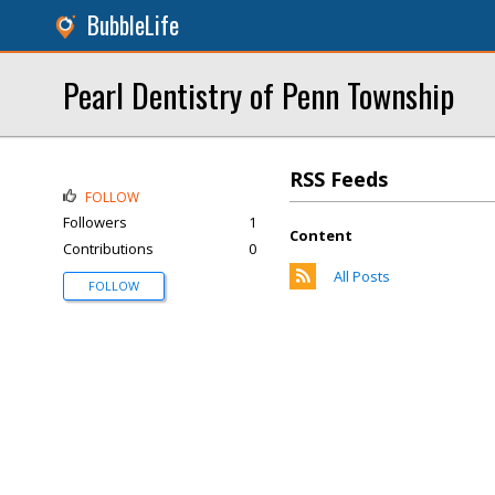
BubbleLife
Pearl Dentistry of Penn Township
RSS Feeds
FOLLOW
Followers
1
Content
Contributions
0
All Posts
FOLLOW