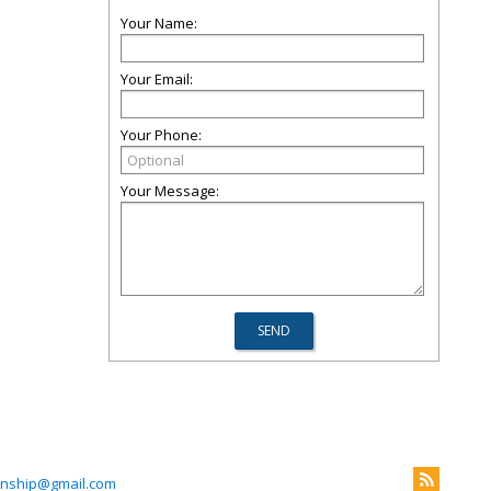
Your Name:
Your Email:
Your Phone:
Your Message:
wnship@gmail.com