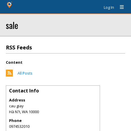
Log In
sale
RSS Feeds
Content
All Posts
Contact Info
Address
cau giay
Hà N?i
,
WA
10000
Phone
0974532010