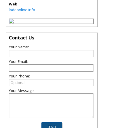
Web
lodeonline.info
Contact Us
Your Name:
Your Email:
Your Phone:
Your Message: