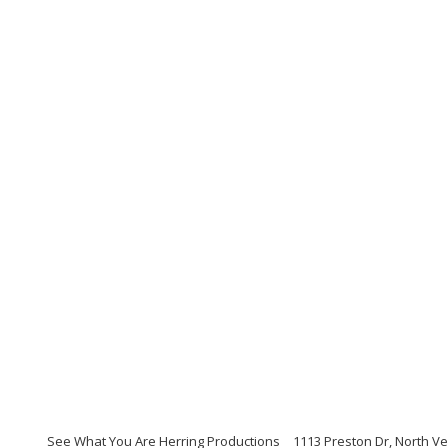
See What You Are Herring Productions
1113 Preston Dr, North V