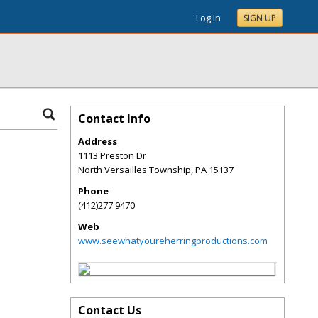
Log In
SIGN UP
Contact Info
Address
1113 Preston Dr
North Versailles Township
,
PA
15137
Phone
(412)277 9470
Web
www.seewhatyoureherringproductions.com
Contact Us