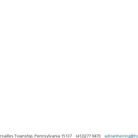
ersailles Township, Pennsylvania 15137
(412)277 9470
adrianherring@ho