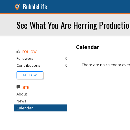
BubbleLife
See What You Are Herring Productio
Calendar
FOLLOW
Followers
0
There are no calendar even
Contributions
0
FOLLOW
SITE
About
News
Calendar