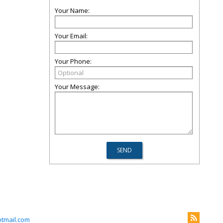
Your Name:
Your Email:
Your Phone:
Your Message:
tmail.com