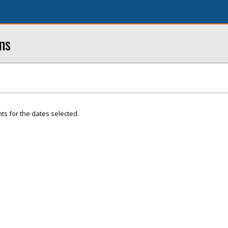
ns
ts for the dates selected.