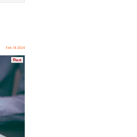
Feb 18 2024