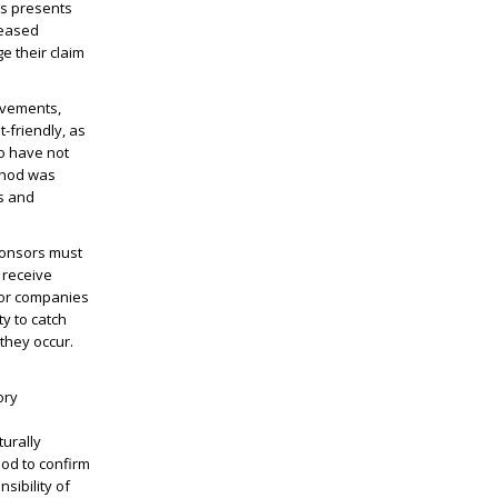
is presents
reased
e their claim
ovements,
-friendly, as
ho have not
thod was
s and
ponsors must
 receive
 for companies
ty to catch
 they occur.
ory
urally
hod to confirm
sibility of