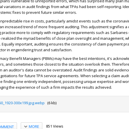
 plans vulnerable to unreported errors, which has surprised many plan 
al variations in audit findings from what TPAs had been self-reporting. Ide
stemic fixes to prevent future similar errors.
npredictable rise in costs, particularly amidst events such as the coronavi
an increased trend of more frequent auditing. This adjustment signifies a
g practice more to comply with regulatory requirements such as Sarbanes
realized the myriad benefits of close plan oversight and management, wh
Equally important, auditing ensures the consistency of claim payment prac
ctor in engendering trust and satisfaction.
acy Benefit Managers (PBMs) may have the best intentions, it's acknowl
, and sometimes those closest to the situation overlook them. Therefore
n an auditor's data cannot be overstated. Audit findings are solid evidence
gotiations for future TPA service agreements. When selecting a claim audit f
ze finding one entirely independent, possessing unique expertise and wor
aging the experience of such a firm impacts the results achieved.
60_1920-300x199.jpg.webp
(6 kb)
851 Views
MORE
OMMENT