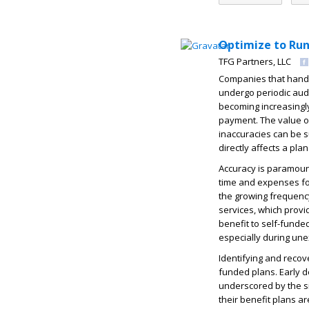
Optimize to Run
TFG Partners, LLC
Companies that handl
undergo periodic audi
becoming increasingly
payment. The value of 
inaccuracies can be su
directly affects a pl
Accuracy is paramount
time and expenses for
the growing frequency
services, which provi
benefit to self-funde
especially during un
Identifying and recov
funded plans. Early 
underscored by the si
their benefit plans ar