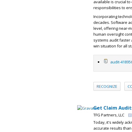
available is crucial t
responsibilities to e
Incorporating technol
decades. Software ad
level, offering near-
human oversight conti
systems audit faster 
win situation for all 
audit-41895
RECOGNIZE
C
Get Claim Audit
TFG Partners, LLC
Today, it's widely ac
accurate results tha