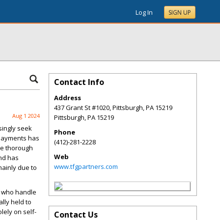
Log In
SIGN UP
Contact Info
Address
437 Grant St #1020, Pittsburgh, PA 15219
Aug 1 2024
Pittsburgh
,
PA
15219
singly seek
Phone
payments has
(412)-281-2228
the thorough
Web
end has
www.tfgpartners.com
ainly due to
) who handle
lly held to
ely on self-
Contact Us