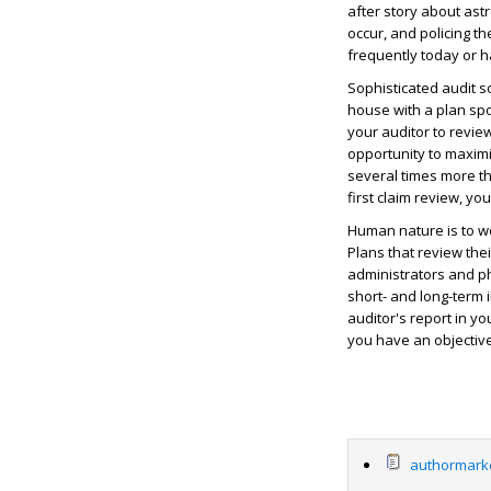
after story about as
occur, and policing t
frequently today or 
Sophisticated audit s
house with a plan sp
your auditor to revie
opportunity to maximi
several times more tha
first claim review, yo
Human nature is to wo
Plans that review the
administrators and ph
short- and long-term
auditor's report in y
you have an objective
authormarke