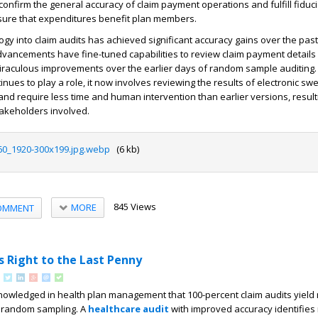
o confirm the general accuracy of claim payment operations and fulfill fiduc
nsure that expenditures benefit plan members.
ogy into claim audits has achieved significant accuracy gains over the pas
vancements have fine-tuned capabilities to review claim payment details 
miraculous improvements over the earlier days of random sample auditing.
nues to play a role, it now involves reviewing the results of electronic sw
and require less time and human intervention than earlier versions, resulti
stakeholders involved.
60_1920-300x199.jpg.webp
(6 kb)
845 Views
MORE
OMMENT
s Right to the Last Penny
knowledged in health plan management that 100-percent claim audits yield
n random sampling. A
healthcare audit
with improved accuracy identifies