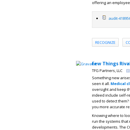
offering an employee 
audit-41895
RECOGNIZE
C
Few Things Riva
TFG Partners, LLC
Something new arises 
seen it all.
Medical c
oversight and keep t
indeed include self-r
used to detect them? I
you more accurate res
Knowing where to look
run the systems that 
developments. The CO