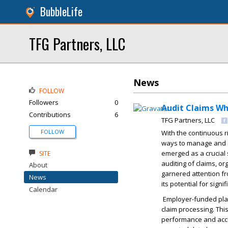
BubbleLife
TFG Partners, LLC
News
FOLLOW
Followers
0
Audit Claims Wh
Contributions
6
TFG Partners, LLC
FOLLOW
With the continuous r
ways to manage and 
emerged as a crucial 
SITE
auditing of claims, o
About
garnered attention f
News
its potential for sign
Calendar
Employer-funded plan
claim processing. This
performance and accu