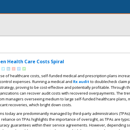
en Health Care Costs Spiral
ise of healthcare costs, self-funded medical and prescription plans increa
control expenses. Running a medical and
Rx audit
to doublecheck claim 
strategy, proving to be cost-effective and potentially profitable. Through 
rganizations can recover audit costs with recovered overpayments. The tr
rom managers overseeing medium to large self-funded healthcare plans, m
ificant recoveries, which bright down costs.
s today are predominantly managed by third-party administrators (TPAs
 reliance on TPAs highlights the importance of oversight, as TPAs are typica
racy guarantees within their service agreements. However, depending sol