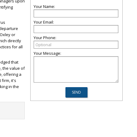
managers upon
Your Name:
ntifying
Your Email:
rus
 departure
-Oxley or
Your Phone:
ich directly
tices for all
Your Message:
edged that
, the value of
, offering a
irm, it's
king in the