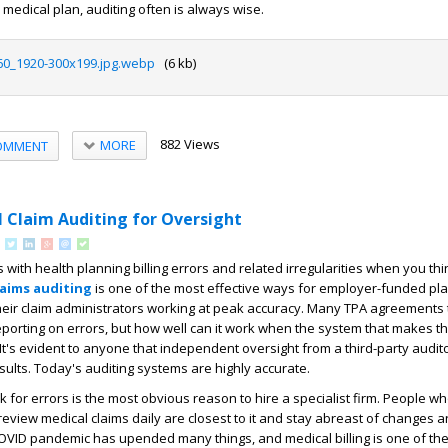
medical plan, auditing often is always wise.
60_1920-300x199.jpg.webp
(6 kb)
882 Views
MORE
OMMENT
l Claim Auditing for Oversight
with health planning billing errors and related irregularities when you th
laims auditing
is one of the most effective ways for employer-funded pla
heir claim administrators working at peak accuracy. Many TPA agreements
eporting on errors, but how well can it work when the system that makes th
t's evident to anyone that independent oversight from a third-party auditor
ults. Today's auditing systems are highly accurate.
 for errors is the most obvious reason to hire a specialist firm. People w
review medical claims daily are closest to it and stay abreast of changes 
VID pandemic has upended many things, and medical billing is one of the