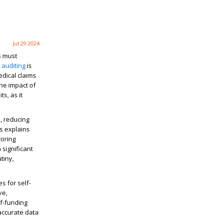
Jul 29 2024
s must
 auditing
is
edical claims
the impact of
s, as it
, reducing
ss explains
toring
significant
tiny,
s for self-
ve,
lf-funding
 accurate data