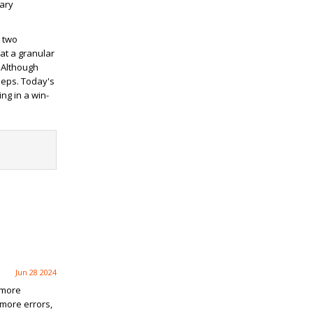
iary
t two
at a granular
 Although
eeps. Today's
ng in a win-
Jun 28 2024
 more
 more errors,