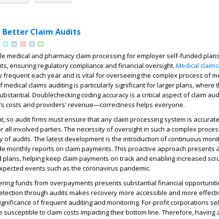
 Better Claim Audits
e medical and pharmacy claim processing for employer self-funded plan
ts, ensuring regulatory compliance and financial oversight.
Medical claims
 frequent each year and is vital for overseeing the complex process of m
medical claims auditing is particularly significant for larger plans, where 
bstantial. Doublechecking coding accuracy is a critical aspect of claim audit
an's costs and providers' revenue—correctness helps everyone.
, so audit firms must ensure that any claim processing system is accurate
 all involved parties. The necessity of oversight in such a complex proce
 of audits. The latest development is the introduction of continuous moni
de monthly reports on claim payments. This proactive approach presents a 
d plans, helping keep claim payments on track and enabling increased scru
expected events such as the coronavirus pandemic.
ering funds from overpayments presents substantial financial opportunitie
detection through audits makes recovery more accessible and more effecti
gnificance of frequent auditing and monitoring. For-profit corporations se
e susceptible to claim costs impacting their bottom line. Therefore, having