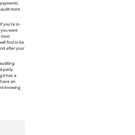
erpayments
 audit more
f you're in-
s you want
e best
ill find to be
 and after your
auditing.
d-party
 it has a
u have an
ent knowing