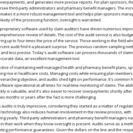
 overpayments, and generates more precise reports. For plan sponsors, th
ersee third-party administrators and pharmacy benefit managers. The inc
it makes it a more robust management tool and helps plan sponsors manag
lexity of the processing function, oversight is warranted.
proprietary software used by claim auditors have driven numerous impr
omprehensive review of details. The cost of the audit service is also budget
ering up to four times the price of the service. Those working in the field w
rcent audit find it a pleasant surprise. The previous random sampling me
and less precise. Today's audit software can process thousands of claim
accurate data, an excellent management tool.
jective of maintaining well-managed health and pharmacy benefit plans, s
ing rise in healthcare costs. Managing costs while ensuring plan members
 overarching objective, and audits shed light on performance. It's common
ftware operational at all times for real-time monitoring of claims. The abili
ckly is valuable, and it's also easier to recover overpayments shortly after
s months or years after the fact is more challenging.
 audits is truly impressive, considering they started as a matter of regulat
 technology also reduces human involvement in the review process, with
ng yearly. Third-party administrators and pharmacy benefit managers nat
 in their work when they know oversight is present. Audits serve as a met
ing performance guarantees. Given the dollars on the line and the respon