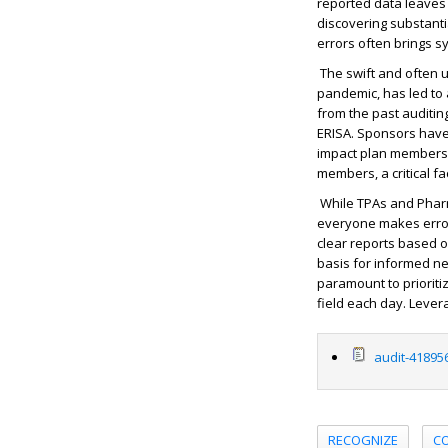
reported data leaves
discovering substanti
errors often brings sy
The swift and often u
pandemic, has led to 
from the past auditin
ERISA. Sponsors have 
impact plan members. 
members, a critical fa
While TPAs and Pharm
everyone makes errors
clear reports based o
basis for informed ne
paramount to prioriti
field each day. Lever
audit-41895
RECOGNIZE
C