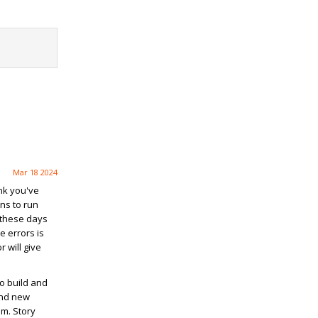
Mar 18 2024
ink you've
ns to run
 these days
e errors is
 will give
ho build and
and new
m. Story