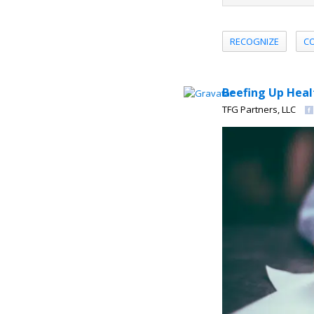
RECOGNIZE
C
Beefing Up Heal
TFG Partners, LLC