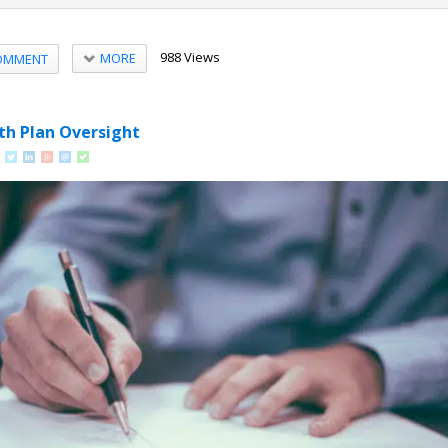
988 Views
MORE
OMMENT
th Plan Oversight