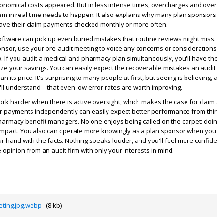
tronomical costs appeared. But in less intense times, overcharges and ov
hem in real time needs to happen. It also explains why many plan sponsors
have their claim payments checked monthly or more often.
oftware can pick up even buried mistakes that routine reviews might miss. I
onsor, use your pre-audit meeting to voice any concerns or consideration
w. If you audit a medical and pharmacy plan simultaneously, you'll have th
ze your savings. You can easily expect the recoverable mistakes an audit w
n its price. It's surprising to many people at first, but seeing is believing,
u'll understand – that even low error rates are worth improving.
rk harder when there is active oversight, which makes the case for claim 
ir payments independently can easily expect better performance from thir
armacy benefit managers. No one enjoys being called on the carpet; doing
 impact. You also can operate more knowingly as a plan sponsor when yo
our hand with the facts. Nothing speaks louder, and you'll feel more confid
 opinion from an audit firm with only your interests in mind.
ting.jpg.webp
(8 kb)