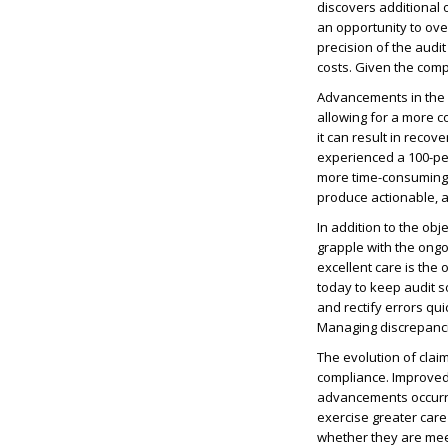
discovers additional
an opportunity to ov
precision of the aud
costs. Given the comp
Advancements in the 
allowing for a more c
it can result in recov
experienced a 100-pe
more time-consuming 
produce actionable, 
In addition to the ob
grapple with the ongo
excellent care is the
today to keep audit so
and rectify errors qui
Managing discrepancie
The evolution of claim
compliance. Improved
advancements occurri
exercise greater care
whether they are meet